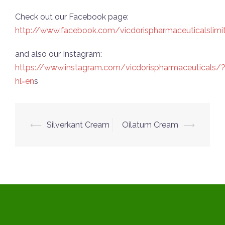
Check out our Facebook page:
http://www.facebook.com/vicdorispharmaceuticalslimi
and also our Instagram:
https://www.instagram.com/vicdorispharmaceuticals/
hl=en
s
Post
⟵
Silverkant Cream
Oilatum Cream
⟶
navigation