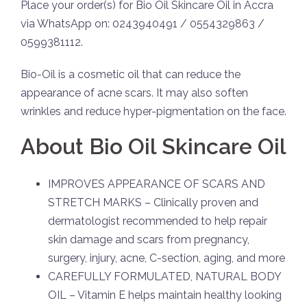
Place your order(s) for Bio Oil Skincare Oil in Accra
via WhatsApp on: 0243940491 / 0554329863 /
0599381112.
Bio-Oil is a cosmetic oil that can reduce the
appearance of acne scars. It may also soften
wrinkles and reduce hyper-pigmentation on the face.
About Bio Oil Skincare Oil
IMPROVES APPEARANCE OF SCARS AND
STRETCH MARKS – Clinically proven and
dermatologist recommended to help repair
skin damage and scars from pregnancy,
surgery, injury, acne, C-section, aging, and more
CAREFULLY FORMULATED, NATURAL BODY
OIL – Vitamin E helps maintain healthy looking