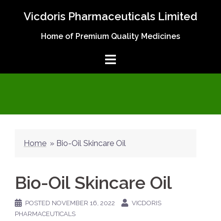
Skip
Vicdoris Pharmaceuticals Limited
to
content
Home of Premium Quality Medicines
Home
»
Bio-Oil Skincare Oil
Bio-Oil Skincare Oil
POSTED
NOVEMBER 16, 2022
VICDORIS
PHARMACEUTICALS