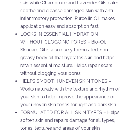
skin while Chamomile and Lavender Oils calm,
soothe and cleanse damaged skin with anti-
inflammatory protection. Purcellin Oil makes
application easy and absorption fast
LOCKS IN ESSENTIAL HYDRATION
WITHOUT CLOGGING PORES – Bio-Oil
Skincare Oil is a uniquely formulated, non-
greasy body oil that hydrates skin and helps
retain essential moisture. Helps repair scars
without clogging your pores
HELPS SMOOTH UNEVEN SKIN TONES –
Works naturally with the texture and rhythm of
your skin to help improve the appearance of
your uneven skin tones for light and dark skin
FORMULATED FOR ALL SKIN TYPES – Helps
soften skin and repairs damage for all types,
tones, textures and areas of your skin