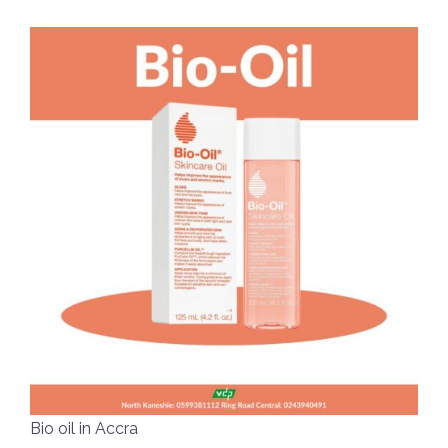
Bio oil in Accra