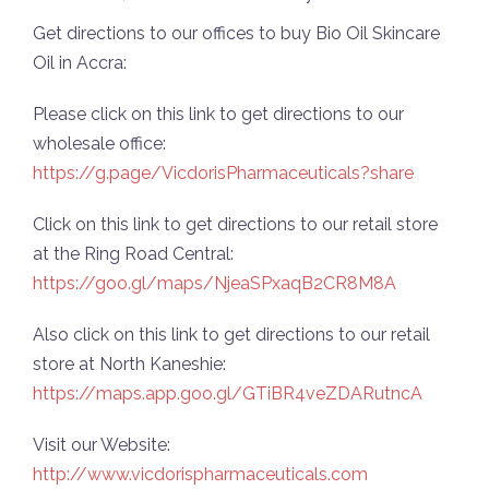
Get directions to our offices to buy Bio Oil Skincare
Oil in Accra:
Please click on this link to get directions to our
wholesale office:
https://g.page/VicdorisPharmaceuticals?share
Click on this link to get directions to our retail store
at the Ring Road Central:
https://goo.gl/maps/NjeaSPxaqB2CR8M8A
Also click on this link to get directions to our retail
store at North Kaneshie:
https://maps.app.goo.gl/GTiBR4veZDARutncA
Visit our Website:
http://www.vicdorispharmaceuticals.com