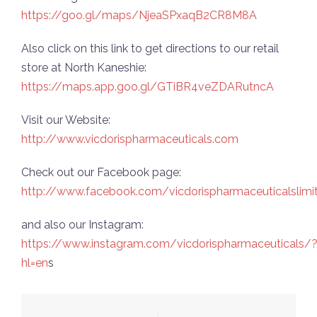
https://goo.gl/maps/NjeaSPxaqB2CR8M8A
Also click on this link to get directions to our retail
store at North Kaneshie:
https://maps.app.goo.gl/GTiBR4veZDARutncA
Visit our Website:
http://www.vicdorispharmaceuticals.com
Check out our Facebook page:
http://www.facebook.com/vicdorispharmaceuticalslimi
and also our Instagram:
https://www.instagram.com/vicdorispharmaceuticals/
hl=en
s