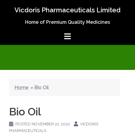
Skip
Vicdoris Pharmaceuticals Limited
to
content
Home of Premium Quality Medicines
Home
»
Bio Oil
Bio Oil
POSTED
NOVEMBER 22, 2022
VICDORIS
PHARMACEUTICALS