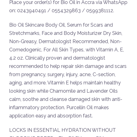
Place your order(s) for Bio Oil in Accra via WhatsApp
on: 0243940491 / 0554329863 / 0599381112.
Bio Oil Skincare Body Oil, Serum for Scars and
Stretchmarks, Face and Body Moisturizer Dry Skin,
Non-Greasy, Dermatologist Recommended, Non-
Comedogenic, For All Skin Types, with Vitamin A, E,
4.2 oz. Clinically proven and dermatologist
recommended to help repair skin damage and scars
from pregnancy, surgery, injury, acne, C-section,
aging, and more. Vitamin E helps maintain healthy
looking skin while Chamomile and Lavender Oils
calm, soothe and cleanse damaged skin with anti-
inflammatory protection. Purcellin Oil makes
application easy and absorption fast.
LOCKS IN ESSENTIAL HYDRATION WITHOUT