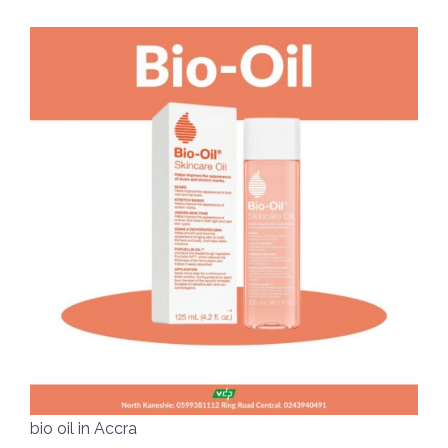
bio oil in Accra