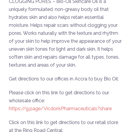
CLOGGING PORES – Bio-Oil Skincare Oil is a
uniquely formulated, non-greasy body oil that
hydrates skin and also helps retain essential
moisture. Helps repair scars without clogging your
pores. Works naturally with the texture and rhythm
of your skin to help improve the appearance of your
uneven skin tones for light and dark skin. It helps
soften skin and repairs damage for all types, tones,
textures and areas of your skin.
Get directions to our offices in Accra to buy Bio Oil:
Please click on this link to get directions to our
wholesale office:
https://g.page/VicdorisPharmaceuticals?share
Click on this link to get directions to our retail store
at the Ring Road Central: