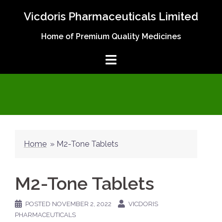
Skip
Vicdoris Pharmaceuticals Limited
to
content
Home of Premium Quality Medicines
Home
»
M2-Tone Tablets
M2-Tone Tablets
POSTED
NOVEMBER 2, 2022
VICDORIS
PHARMACEUTICALS