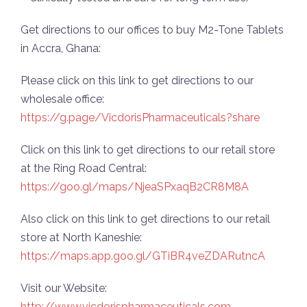
Get directions to our offices to buy M2-Tone Tablets
in Accra, Ghana:
Please click on this link to get directions to our
wholesale office:
https://g.page/VicdorisPharmaceuticals?share
Click on this link to get directions to our retail store
at the Ring Road Central:
https://goo.gl/maps/NjeaSPxaqB2CR8M8A
Also click on this link to get directions to our retail
store at North Kaneshie:
https://maps.app.goo.gl/GTiBR4veZDARutncA
Visit our Website:
http://www.vicdorispharmaceuticals.com