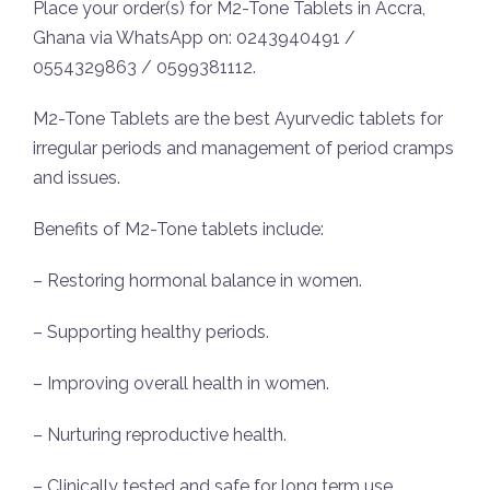
Place your order(s) for M2-Tone Tablets in Accra,
Ghana via WhatsApp on: 0243940491 /
0554329863 / 0599381112.
M2-Tone Tablets are the best Ayurvedic tablets for
irregular periods and management of period cramps
and issues.
Benefits of M2-Tone tablets include:
– Restoring hormonal balance in women.
– Supporting healthy periods.
– Improving overall health in women.
– Nurturing reproductive health.
– Clinically tested and safe for long term use.