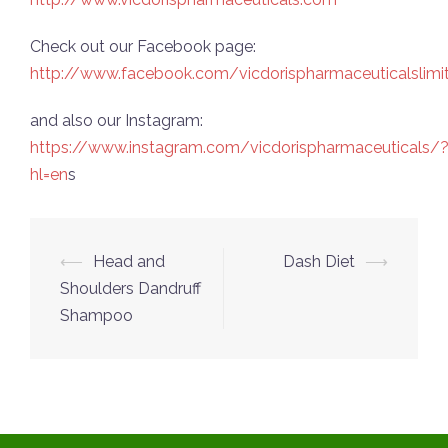
Check out our Facebook page:
http://www.facebook.com/vicdorispharmaceuticalslimi
and also our Instagram:
https://www.instagram.com/vicdorispharmaceuticals/
hl=en
s
Post
⟵
Head and
Dash Diet
⟶
navigation
Shoulders Dandruff
Shampoo