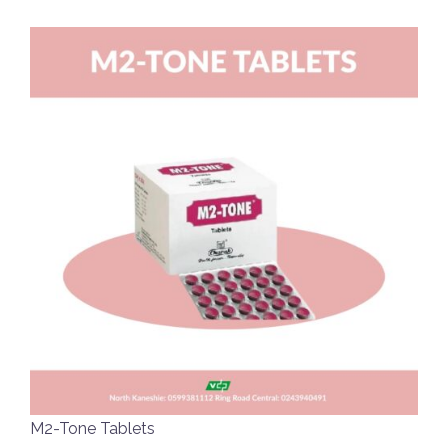
M2-Tone Tablets