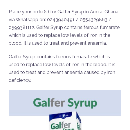
Place your order(s) for Galfer Syrup in Accra, Ghana
via Whatsapp on: 0243940491 / 0554329863 /
0599381112. Galfer Syrup contains ferrous fumarate
which is used to replace low levels of iron in the
blood. It is used to treat and prevent anaemia.
Galfer Syrup contains ferrous fumarate which is
used to replace low levels of iron in the blood. It is
used to treat and prevent anaemia caused by iron
deficiency.