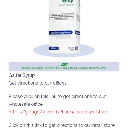
Galfer Syrup
Get directions to our offices:
Please click on this link to get directions to our
wholesale office:
https://g.page/VicdorisPharmaceuticals?share
Click on this link to get directions to our retail store