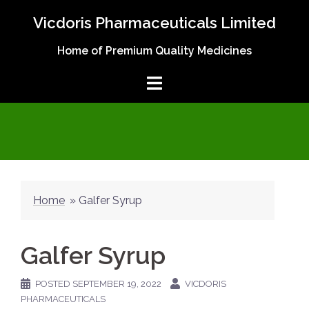
Skip
Vicdoris Pharmaceuticals Limited
to
content
Home of Premium Quality Medicines
Home
»
Galfer Syrup
Galfer Syrup
POSTED
SEPTEMBER 19, 2022
VICDORIS
PHARMACEUTICALS