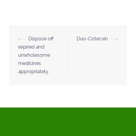
Post
⟵
Dispose off
Duo-Cotecxin
⟶
navigation
expired and
unwholesome
medicines
appropriately.