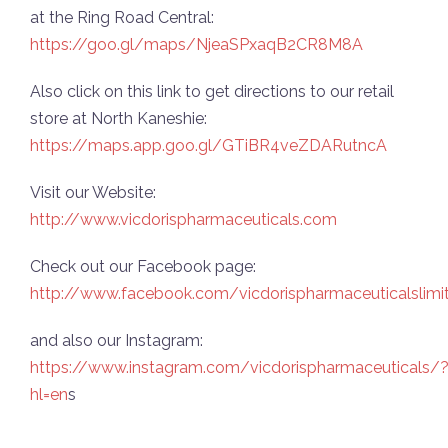
at the Ring Road Central:
https://goo.gl/maps/NjeaSPxaqB2CR8M8A
Also click on this link to get directions to our retail
store at North Kaneshie:
https://maps.app.goo.gl/GTiBR4veZDARutncA
Visit our Website:
http://www.vicdorispharmaceuticals.com
Check out our Facebook page:
http://www.facebook.com/vicdorispharmaceuticalslimi
and also our Instagram:
https://www.instagram.com/vicdorispharmaceuticals/
hl=en
s