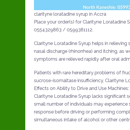
clarityne loratadine syrup in Accra
Place your order(s) for Clarityne Loratadin
0554329863 / 0599381112.
Clarityne Loratadine Syrup helps in relieving 
nasal discharge (rhinorrhea) and itching, as w
symptoms are relieved rapidly after oral admi
Patients with rare hereditary problems of fr
sucrose-isomaltase insufficiency, Clarityne L
Effects on Ability to Drive and Use Machines:
Clarityne Loratadine Syrup lacks significant 
small number of individuals may experience se
response before driving or performing comp
simultaneous intake of alcohol or other cent