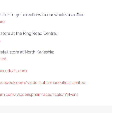
is link to get directions to our wholesale office:
are
il store at the Ring Road Central:
A
 retail store at North Kaneshie:
ncA
aceuticals.com
acebook.com/vicdorispharmaceuticalslimited
ram.com/vicdorispharmaceuticals/?hl=en
s