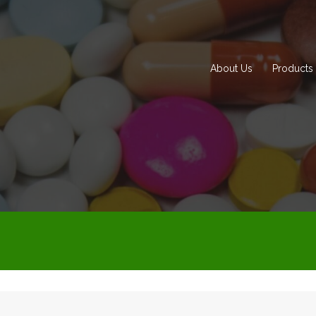
About Us
Products