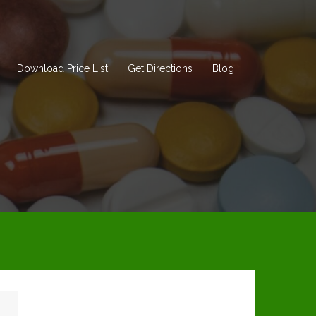
Download Price List
Get Directions
Blog