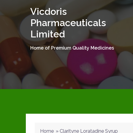
Skip
Vicdoris
to
content
Pharmaceuticals
Limited
Home of Premium Quality Medicines
Home
»
Clarityne Loratadine Syrup