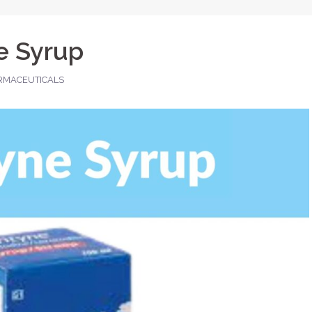
e Syrup
RMACEUTICALS