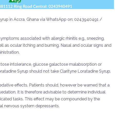
e Syrup in Accra, Ghana via WhatsApp on: 0243940491 /
symptoms associated with allergic rhinitis e.g., sneezing,
ell as ocular itching and burning. Nasal and ocular signs and
nistration.
uctose intolerance, glucose galactose malabsorption or
oratadine Syrup should not take Clarityne Loratadine Syrup.
sedative effects. Patients should, however be warned that a
dation. It is therefore advisable to determine individual
licated tasks. This effect may be compounded by the
ral nervous system depressants.