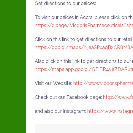
Get directions to our offices:
To visit our offices in Accra, please click on th
https://g.page/VicdorisPharmaceuticals?sh
Click on this link to get directions to our reta
https://goo.gl/maps/NjeaSPxaqB2CR8M8
Also click on this link to get directions to our
https://maps.app.goo.gl/GTiBR4veZDARut
Visit our Website:
http://www.vicdorispharm
Check out our Facebook page:
http://www.f
and also our Instagram:
https://www.instag