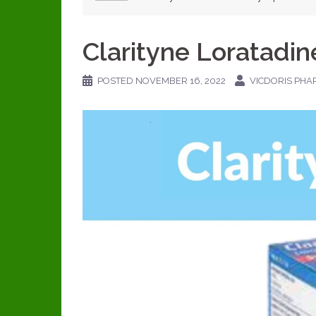
Clarityne Loratadin
POSTED
NOVEMBER 16, 2022
VICDORIS PHA