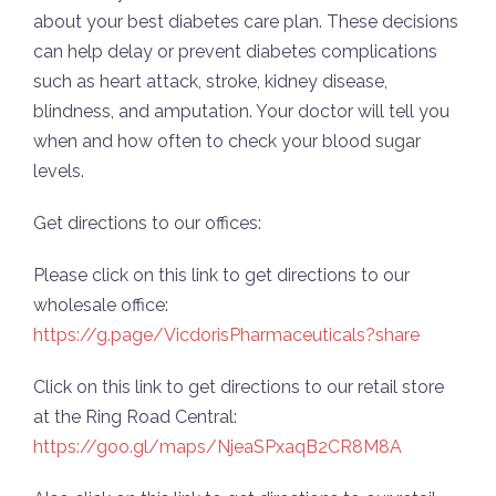
about your best diabetes care plan. These decisions
can help delay or prevent diabetes complications
such as heart attack, stroke, kidney disease,
blindness, and amputation. Your doctor will tell you
when and how often to check your blood sugar
levels.
Get directions to our offices:
Please click on this link to get directions to our
wholesale office:
https://g.page/VicdorisPharmaceuticals?share
Click on this link to get directions to our retail store
at the Ring Road Central:
https://goo.gl/maps/NjeaSPxaqB2CR8M8A