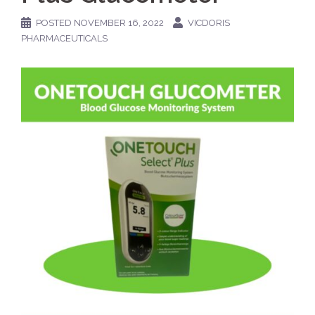
POSTED
NOVEMBER 16, 2022
VICDORIS
PHARMACEUTICALS