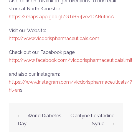
Also click on this link to get directions to our retail
store at North Kaneshie:
https://maps.app.goo.gl/GTiBR4veZDARutncA
Visit our Website:
http://www.vicdorispharmaceuticals.com
Check out our Facebook page:
http://www.facebook.com/vicdorispharmaceuticalslimi
and also our Instagram:
https://www.instagram.com/vicdorispharmaceuticals/
hl=en
s
Post
⟵
World Diabetes
Clarityne Loratadine
navigation
Day
Syrup
⟶