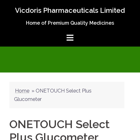
Skip
Vicdoris Pharmaceuticals Limited
to
content
Home of Premium Quality Medicines
Home
»
ONETOUCH Select Plus
Glucometer
ONETOUCH Select
Plus Glucometer