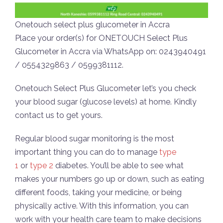
Onetouch select plus glucometer in Accra
Place your order(s) for ONETOUCH Select Plus
Glucometer in Accra via WhatsApp on: 0243940491
/ 0554329863 / 0599381112.
Onetouch Select Plus Glucometer let’s you check
your blood sugar (glucose levels) at home. Kindly
contact us to get yours.
Regular blood sugar monitoring is the most
important thing you can do to manage
type
1
or
type 2
diabetes. You’ll be able to see what
makes your numbers go up or down, such as eating
different foods, taking your medicine, or being
physically active. With this information, you can
work with your health care team to make decisions